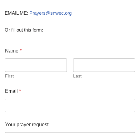
EMAIL ME:
Prayers@snwec.org
Or fill out this form:
Name
*
First
Last
Email
*
*
Your prayer request
r
e
q