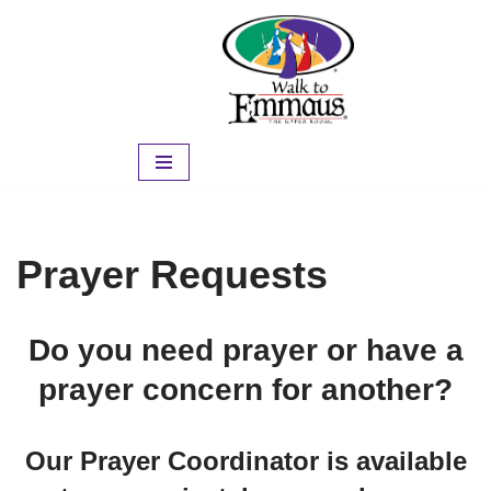
Skip
to
content
Prayer Requests
Do you need prayer or have a
prayer concern for another?
Our Prayer Coordinator is available