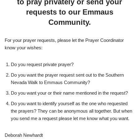
to pray privately or send your
requests to our Emmaus
Community.
For your prayer requests, please let the Prayer Coordinator
know your wishes:
Do you request private prayer?
Do you want the prayer request sent out to the Southern
Nevada Walk to Emmaus Community?
Do you want your or their name mentioned in the request?
Do you want to identify yourself as the one who requested
the prayers? They can be anonymous all together. But when
you send me a request please let me know what you want.
Deborah Newhardt